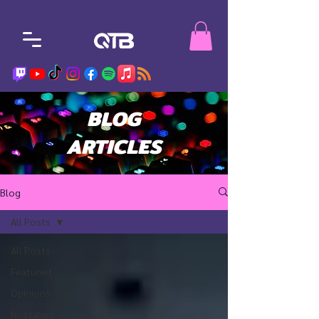
BLOG
ARTICLES
Blog
All Posts
All Posts
Featured
Opinions
Nostalgia