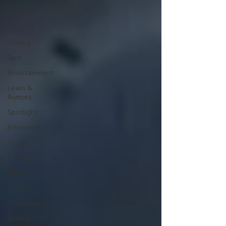
Reviews
News
Gaming
Tech
Entertainment
Leaks &
Rumors
Spotlight
Interviews
Cloud
Travel
Beer
Health
Television
Movies