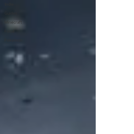
Indie
Guides
Minecraft
Food
Pokemon