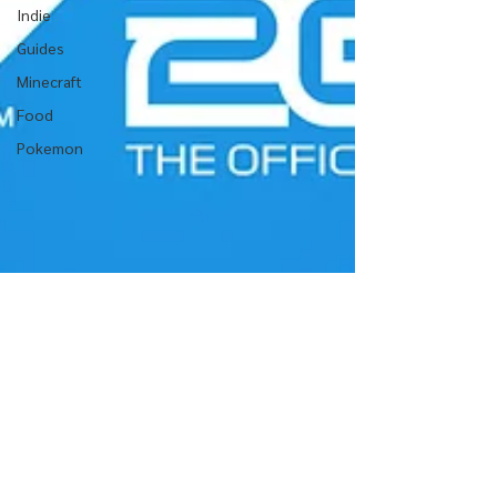
Indie
Guides
Minecraft
Food
Pokemon