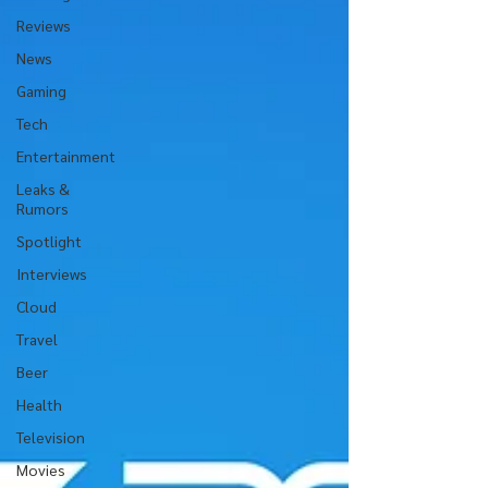
Reviews
News
Gaming
Tech
Entertainment
Leaks &
Rumors
Spotlight
Interviews
Cloud
Travel
Beer
Health
Television
Movies