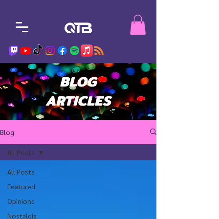
BLOG
ARTICLES
Blog
All Posts
All Posts
Featured
Opinions
Nostalgia