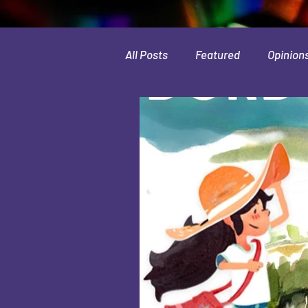
All Posts
Featured
Opinion
Leaks & Rumors
Spotlight
Movies
Indie
Guides