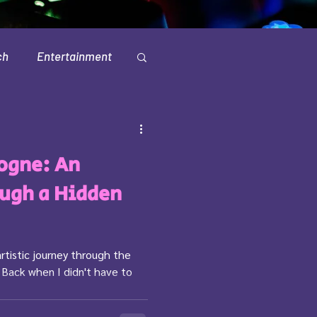
ch
Entertainment
Television
ogne: An
ugh a Hidden
artistic journey through the
 Back when I didn't have to