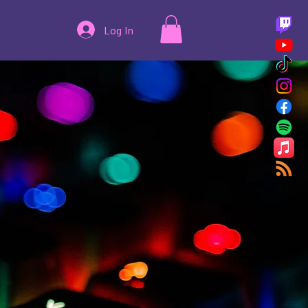
Log In