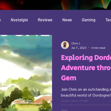
s
Nostalgia
Reviews
News
Gaming
Te
Interviews
Cloud
Travel
Beer
Health
Chris J.
Jul 7, 2023
3 min read
Exploring Dord
Minecraft
Food
Pokemon
Adventure thro
Gem
Join Chris on an outstanding 
beautiful world of Dordogne!
worry about bills,...