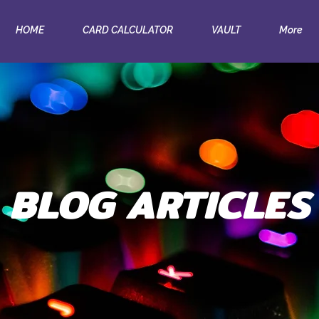
HOME
CARD CALCULATOR
VAULT
More
BLOG ARTICLES