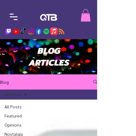
BLOG
ARTICLES
Blog
All Posts
All Posts
Featured
Opinions
Nostalgia