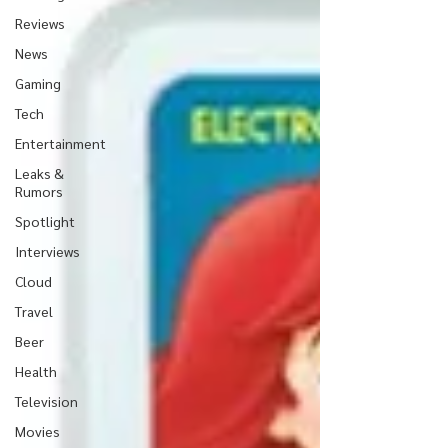
Reviews
News
Gaming
Tech
Entertainment
Leaks &
Rumors
Spotlight
Interviews
Cloud
Travel
Beer
Health
Television
Movies