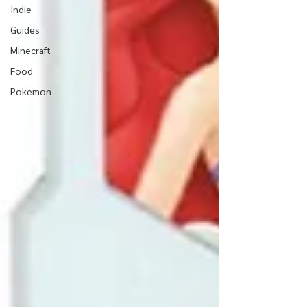
Indie
Guides
Minecraft
Food
Pokemon