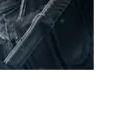
Indie
Guides
Minecraft
Food
Pokemon