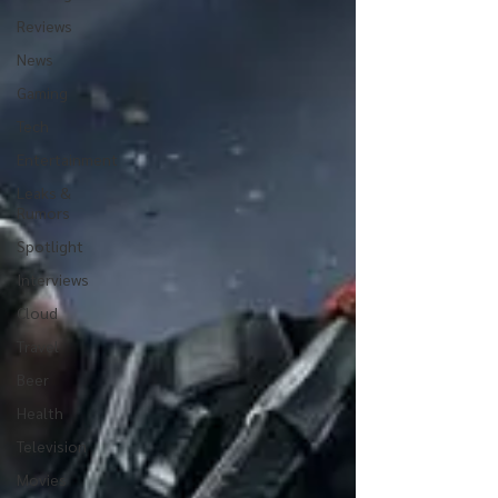
Reviews
News
Gaming
Tech
Entertainment
Leaks &
Rumors
Spotlight
Interviews
Cloud
Travel
Beer
Health
Television
Movies