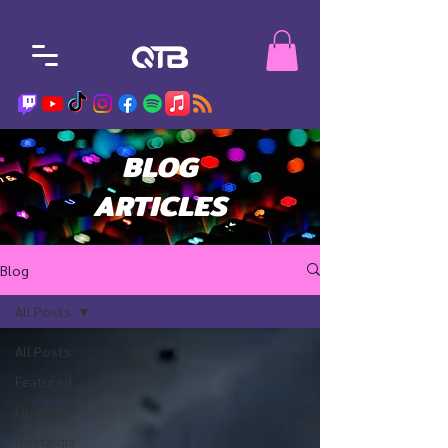
BLOG
ARTICLES
Blog
All Posts
All Posts
Featured
Opinions
Nostalgia