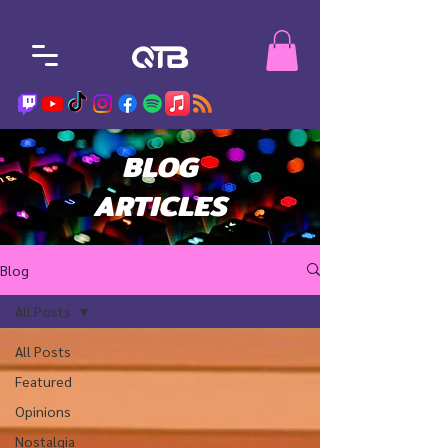
BLOG
ARTICLES
Blog
All Posts
All Posts
Featured
Opinions
Nostalgia