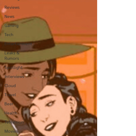
Reviews
News
Gaming
Tech
Entertainment
Leaks &
Rumors
Spotlight
Interviews
Cloud
Travel
Beer
Health
Television
Movies