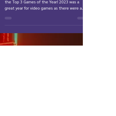
Year
Join Liv as she shares her personal choices for
the Top 3 Games of the Year! 2023 was a
great year for video games as there were a...