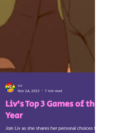
Liv
Nov 24, 2023
7 min read
Liv’s Top 3 Games of the