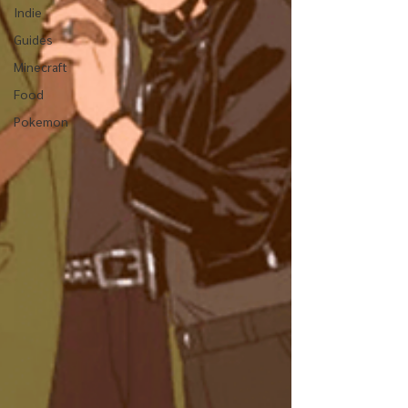
Indie
Guides
Minecraft
Food
Pokemon