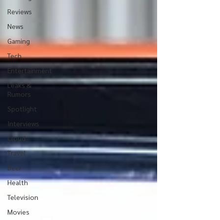
Reviews
News
Gaming
Tech
Entertainment
Leaks &
Rumors
Spotlight
Interviews
Cloud
Travel
Beer
Health
Television
Movies