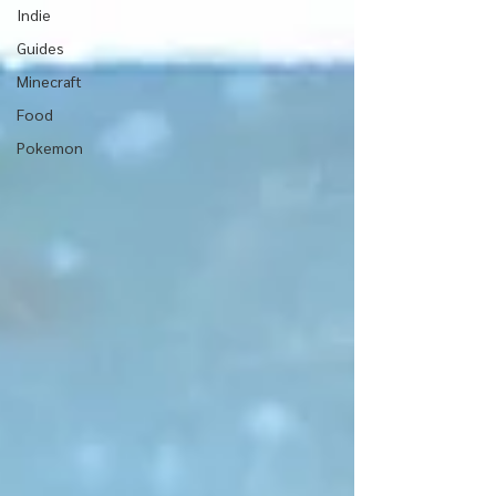
Indie
Guides
Minecraft
Food
Pokemon