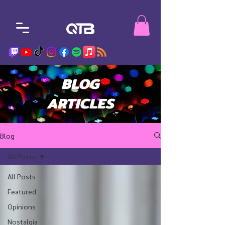
BLOG
ARTICLES
Blog
All Posts
All Posts
Featured
Opinions
Nostalgia