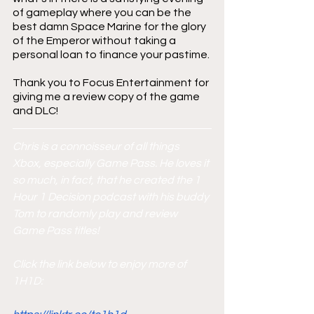
of gameplay where you can be the 
best damn Space Marine for the glory 
of the Emperor without taking a 
personal loan to finance your pastime.
Thank you to Focus Entertainment for 
giving me a review copy of the game 
and DLC!
Chris is a connoisseur of all things 
Xbox, especially Game Pass. He loves it 
so much, in fact, that he created the 1 
Hour 1 Decision podcast with his buddy 
Tom to randomly play and review 
Game Pass titles!
Click the link below to enjoy more of 
1H1D: