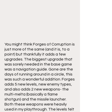
You might think Forges of Corruption is 
just more of the same (and it is, to a 
point) but thankfully it adds a few 
upgrades. The biggest upgrade that 
was sorely needed in the base game 
was a navigation guide. Gone are the 
days of running around in a circle, this 
was such a wonderful addition. Forges 
adds 5 new levels, new enemy types, 
and also adds 2 new weapons- the 
multi-melta (basically a flame 
shotgun) and the missile launcher. 
Both these weapons were heavily 
used in my playthrough. The levels felt 