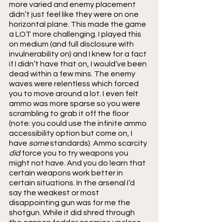
more varied and enemy placement 
didn’t just feel like they were on one 
horizontal plane. This made the game 
a LOT more challenging. I played this 
on medium (and full disclosure with 
invulnerability on) and I knew for a fact 
if I didn’t have that on, I would’ve been 
dead within a few mins. The enemy 
waves were relentless which forced 
you to move around a lot. I even felt 
ammo was more sparse so you were 
scrambling to grab it off the floor 
(note: you could use the infinite ammo 
accessibility option but come on, I 
have 
some 
standards). Ammo scarcity 
did 
force you to try weapons you 
might not have. And you do learn that 
certain weapons work better in 
certain situations. In the arsenal I’d 
say the weakest or most 
disappointing gun was for me the 
shotgun. While it did shred through 