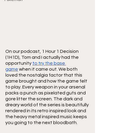
On our podcast, 1 Hour 1 Decision 
(1H1D), Tom and I actually had the 
opportunity 
to try the base 
game
 when it came out. We both 
loved the nostalgia factor that this 
game brought and how the game felt 
to play. Every weapon in your arsenal 
packs a punch as pixelated guts and 
gore litter the screen. The dark and 
dreary world of the series is beautifully 
rendered in its retro inspired look and 
the heavy metal inspired music keeps 
you going to the next bloodbath.