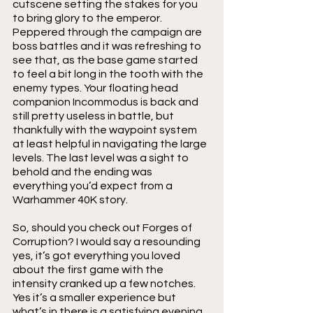
cutscene setting the stakes for you 
to bring glory to the emperor. 
Peppered through the campaign are 
boss battles and it was refreshing to 
see that, as the base game started 
to feel a bit long in the tooth with the 
enemy types. Your floating head 
companion Incommodus is back and 
still pretty useless in battle, but 
thankfully with the waypoint system 
at least helpful in navigating the large 
levels. The last level was a sight to 
behold and the ending was 
everything you’d expect from a 
Warhammer 40K story. 
So, should you check out Forges of 
Corruption? I would say a resounding 
yes, it’s got everything you loved 
about the first game with the 
intensity cranked up a few notches. 
Yes it’s a smaller experience but 
what’s in there is a satisfying evening 