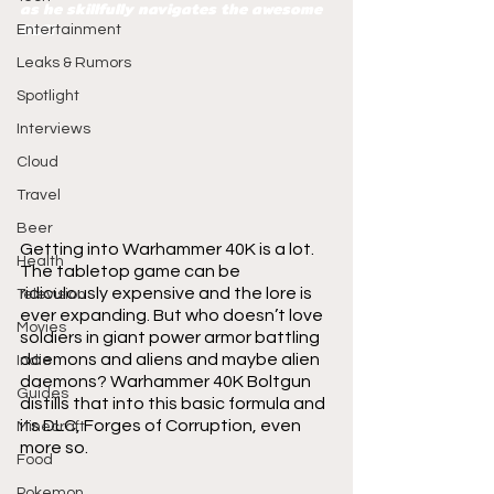
as he skillfully navigates the awesome 
DLC!
Entertainment
Leaks & Rumors
Spotlight
Interviews
Cloud
Travel
Beer
Getting into Warhammer 40K is a lot. 
Health
The tabletop game can be 
ridiculously expensive and the lore is 
Television
ever expanding. But who doesn’t love 
Movies
soldiers in giant power armor battling 
daemons and aliens and maybe alien 
Indie
daemons? Warhammer 40K Boltgun 
Guides
distills that into this basic formula and 
its DLC, Forges of Corruption, even 
Minecraft
more so.
Food
Pokemon