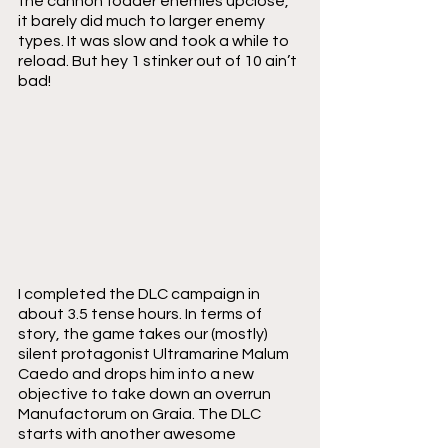
the cannon fodder enemies upclose, 
it barely did much to larger enemy 
types. It was slow and took a while to 
reload. But hey 1 stinker out of 10 ain’t 
bad!
I completed the DLC campaign in 
about 3.5 tense hours. In terms of 
story, the game takes our (mostly) 
silent protagonist Ultramarine Malum 
Caedo and drops him into a new 
objective to take down an overrun 
Manufactorum on Graia. The DLC 
starts with another awesome 