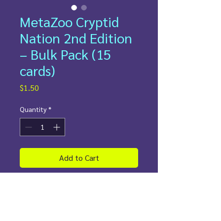
MetaZoo Cryptid
Nation 2nd Edition
– Bulk Pack (15
cards)
Price
$1.50
Quantity
*
Add to Cart
💸
Fun-sized. Wallet-approved.
💸
Looking for a little cryptid chaos
without breaking the bank? Our
budget MetaZoo 15-card packs are