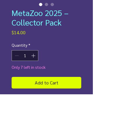
MetaZoo 2025 –
Collector Pack
Price
$14.00
Quantity
*
Only 7 left in stock
Add to Cart
Curated. Chaotic. Collector-Ready.
This is no ordinary MetaZoo
opening. Each
God Pack
has been
curated to deliver 7 stunning
holographic cards pulled exclusively