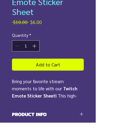
Emote Sticker
Sheet
Regular
Sale
 $10.00 
$6.00
Price
Price
Quantity
*
Add to Cart
Bring your favorite stream
moments to life with our
Twitch
Emote Sticker Sheet!
This high-
quality transparent vinyl sheet
features
waterproof, durable
PRODUCT INFO
stickers
showcasing our most
popular emotes from Twitch. From
Includes:
RETURN & REFUND POLICY
the legendary
Kirby Ball
to our
(1) Sticker Sheet