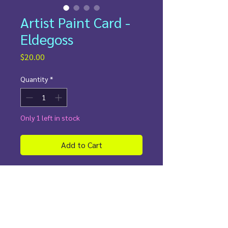
Artist Paint Card -
Eldegoss
Price
$20.00
Quantity
*
Only 1 left in stock
Add to Cart
This custom-painted
Eldegoss
Pokémon card
captures the gentle
beauty of the Cotton Bloom
Pokémon in a truly unique way.
Hand-painted with vibrant colors