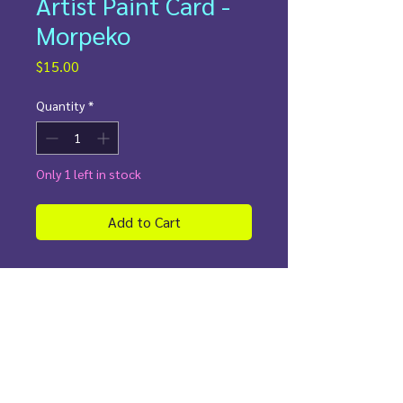
Artist Paint Card -
Morpeko
Price
$15.00
Quantity
*
Only 1 left in stock
Add to Cart
✨
Details:
Painted directly on an authentic
holographic Dark Energy
Custom Pokemon border sleeve
Perfect for collectors who love
Morpeko!