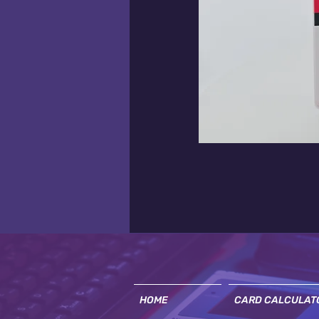
HOME
CARD CALCULAT