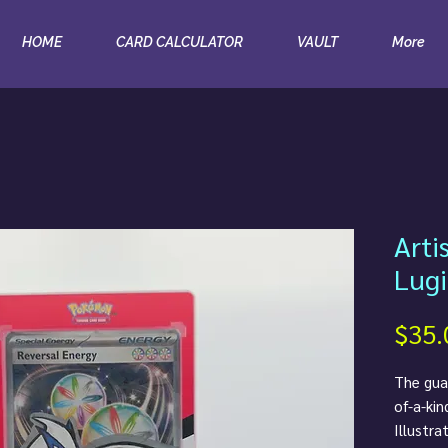
HOME
CARD CALCULATOR
VAULT
More
Arti
Lugi
$35.
The guar
of-a-kin
Illustra