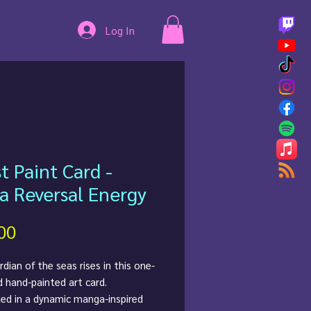
Log In
st Paint Card -
a Reversal Energy
Price
00
dian of the seas rises in this one-
d hand-painted art card.
ted in a dynamic manga-inspired