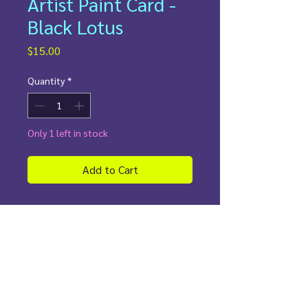
Artist Paint Card -
Black Lotus
Price
$15.00
Quantity
*
Only 1 left in stock
Add to Cart
✨
Details:
Painted directly on an authentic
Magic The Gathering card
Rigid shield for protection/display
Perfect for collectors and players
who need a
Black Lotus in their
deck!