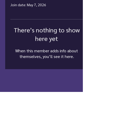
Join date: May 7, 2026
There’s nothing to show
here yet
When this member adds info about
themselves, you’ll see it here.