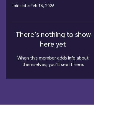
Join date: Feb 16, 2026
There’s nothing to show
here yet
When this member adds info about
themselves, you’ll see it here.