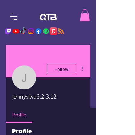
More actions
Follow
jennysilva3.2.3.12
jennysilva3.2.3.12
Profile
Profile