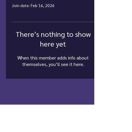
Join date: Feb 16, 2026
There’s nothing to show
here yet
When this member adds info about
themselves, you’ll see it here.