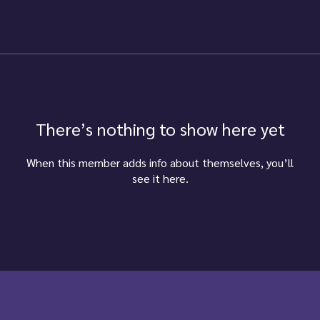
There’s nothing to show here yet
When this member adds info about themselves, you’ll
see it here.