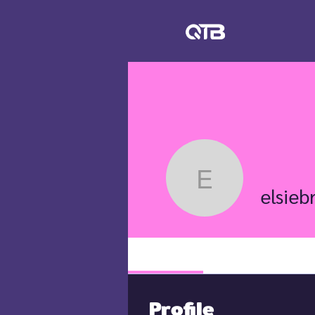
elsiebre.
elsieb
Profile
Profile