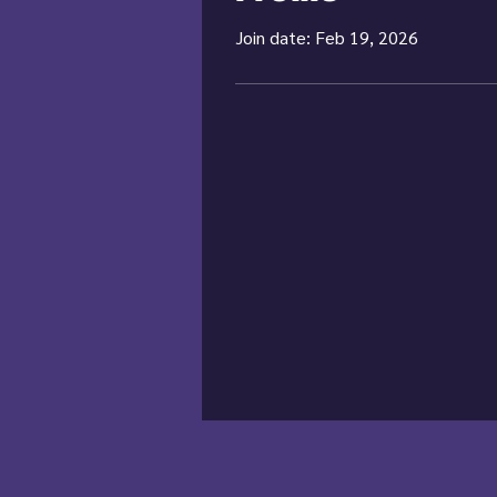
Join date: Feb 19, 2026