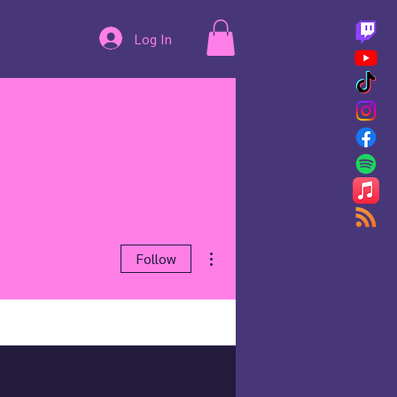
Log In
More actions
Follow