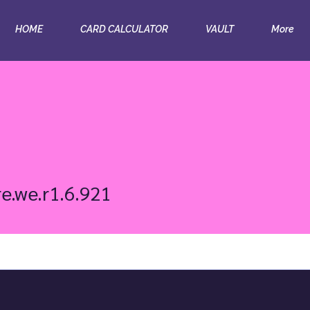
HOME
CARD CALCULATOR
VAULT
More
we.r1.6.921
re.we.r1.6.921