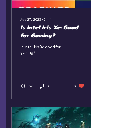
Aug 27, 2023
∙
3
min
Is Intel Iris Xe: Good
for Gaming?
Is Intel Iris Xe good for
gaming?
57
0
2