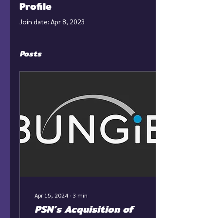
Profile
Join date: Apr 8, 2023
Posts
Apr 15, 2024
∙
3
min
PSN’s Acquisition of