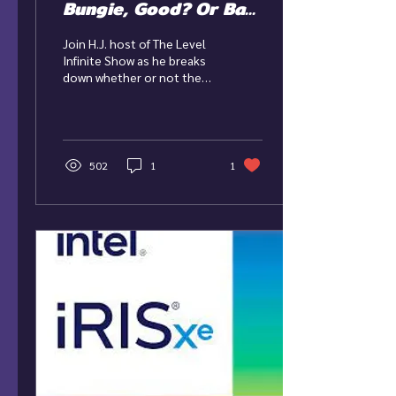
Bungie, Good? Or Bad
News?
Join H.J. host of The Level
Infinite Show as he breaks
down whether or not the
acquisition of Bungie was a
good thing for
PlayStation!...
502
1
1