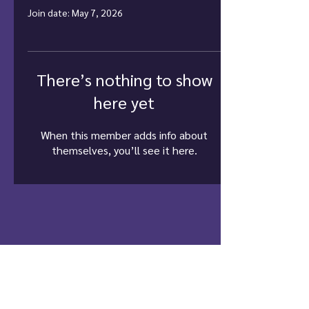
Join date: May 7, 2026
There’s nothing to show
here yet
When this member adds info about
themselves, you’ll see it here.