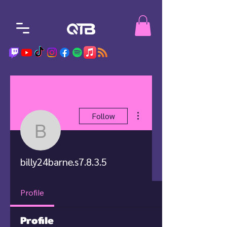
More actions
Follow
billy24barne.s7.8.3.5
billy24barne.s7.8.3.5
Profile
Profile