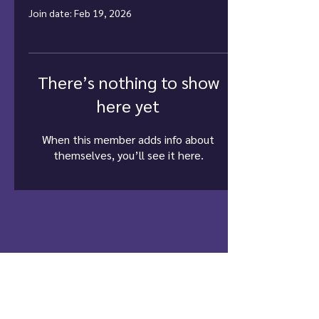
Join date: Feb 19, 2026
There’s nothing to show
here yet
When this member adds info about
themselves, you’ll see it here.