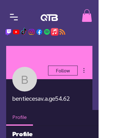
More actions
Follow
bentiecesav.a.ge54.62
bentiecesav.a.ge54.62
Profile
Profile