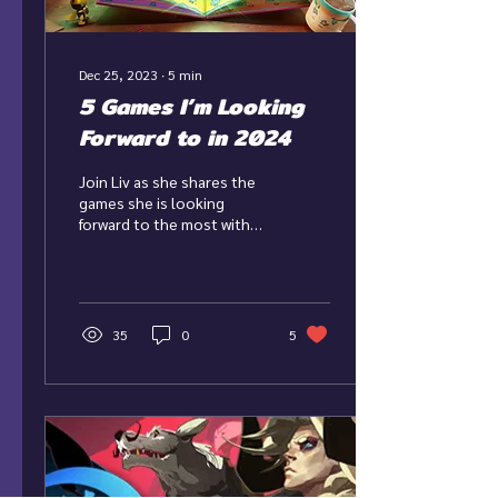
Dec 25, 2023
∙
5
min
5 Games I’m Looking
Forward to in 2024
Join Liv as she shares the
games she is looking
forward to the most with
the new year fast
approaching! As we barrel
into 2024, there are...
35
0
5