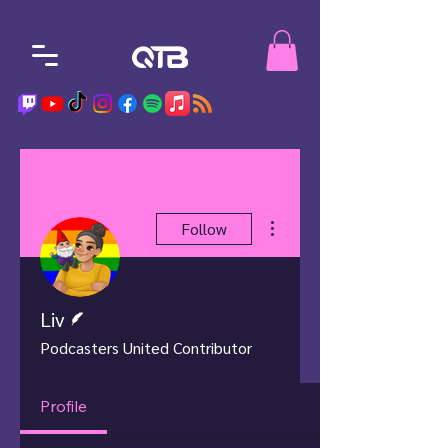
More actions
Follow
Writer
Liv
Podcasters United Contributor
Profile