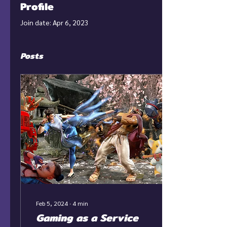
Profile
Join date: Apr 6, 2023
Posts
Feb 5, 2024
∙
4
min
Gaming as a Service