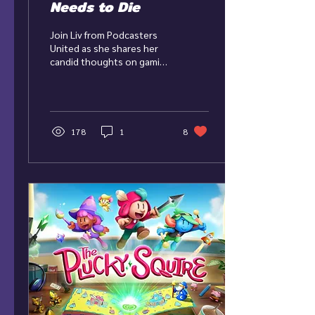
Needs to Die
Join Liv from Podcasters
United as she shares her
candid thoughts on gaming
as a service! 2023 was the
death of multiplayer games
in the...
178
1
8