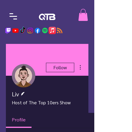
More actions
Follow
Writer
Liv
Host of The Top 10ers Show
Profile