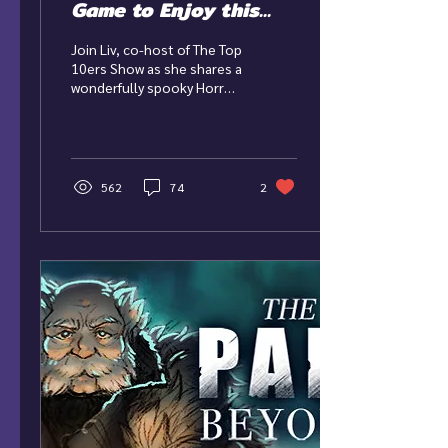
Game to Enjoy this
Halloween!
Join Liv, co-host of The Top
10ers Show as she shares a
wonderfully spooky Horror
game to enjoy this
Halloween season! Game:
Until Dawn...
562
74
2