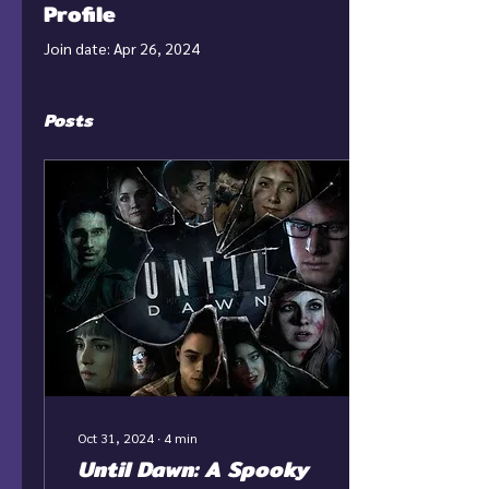
Profile
Join date: Apr 26, 2024
Posts
Oct 31, 2024
∙
4
min
Until Dawn: A Spooky