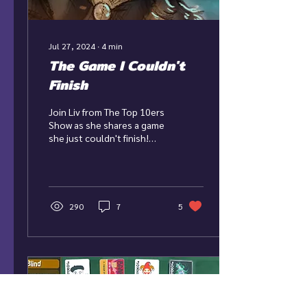
Jul 27, 2024
∙
4
min
The Game I Couldn't
Finish
Join Liv from The Top 10ers
Show as she shares a game
she just couldn't finish!
Game: The Pale Beyond
Developer: Bellular
Studios...
290
7
5