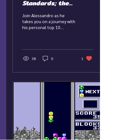
Standards; the
Nintendo DS
Join Alessandro as he
Revolution
takes you on a journey with
his personal top 10
Nintendo DS Games.
38
0
1