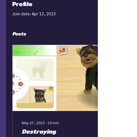
Profile
Join date: Apr 13, 2023
Posts
May 27, 2023
∙
10
min
Destroying