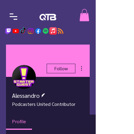
More actions
Follow
Writer
Alessandro
Podcasters United Contributor
Profile